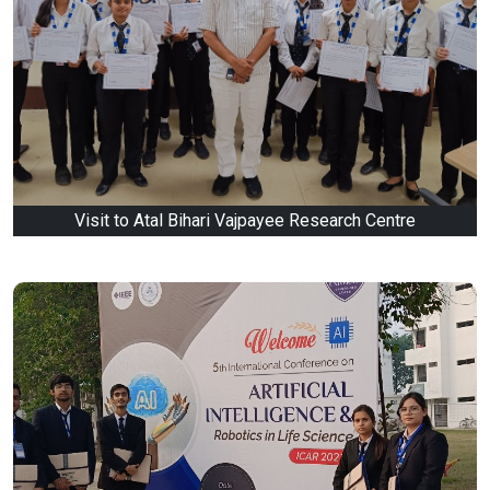
Visit to Atal Bihari Vajpayee Research Centre