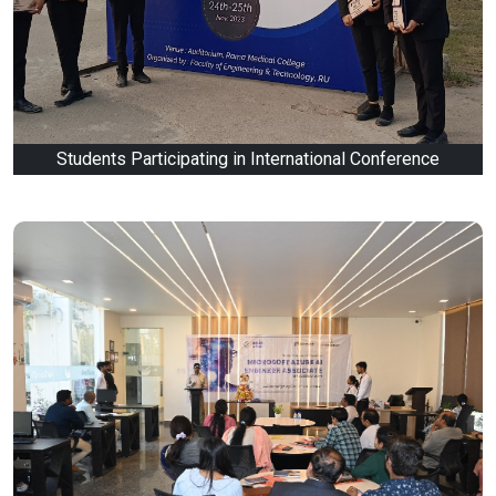
Students Participating in International Conference