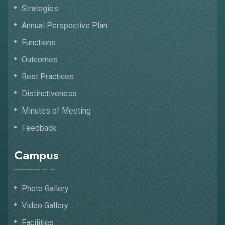
Strategies
Annual Perspective Plan
Functions
Outcomes
Best Practices
Distinctiveness
Minutes of Meeting
Feedback
Campus
Photo Gallery
Video Gallery
Facilities