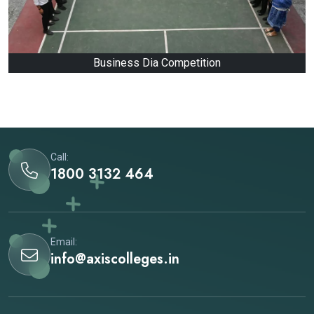
Business Dia Competition
Call:
1800 3132 464
Email:
info@axiscolleges.in