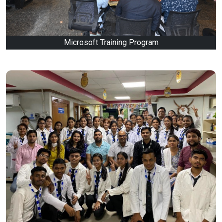
Microsoft Training Program