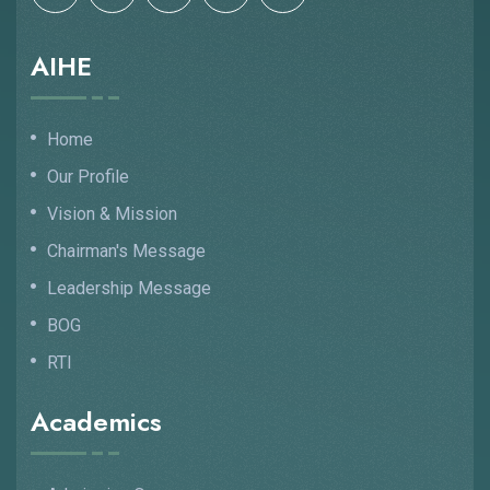
AIHE
Home
Our Profile
Vision & Mission
Chairman's Message
Leadership Message
BOG
RTI
Academics