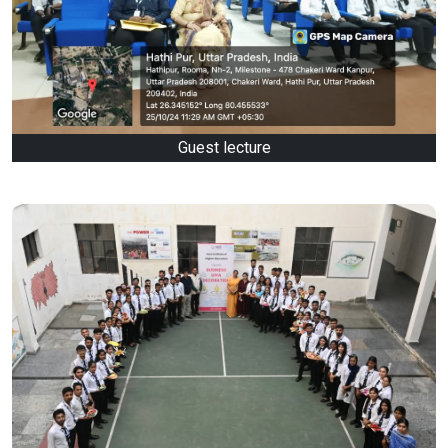
Guest lecture