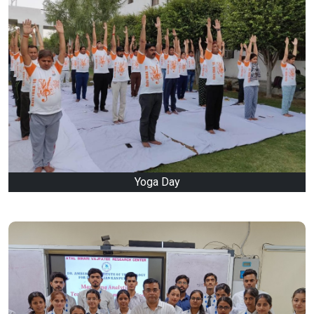
Yoga Day