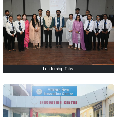
Leadership Tales