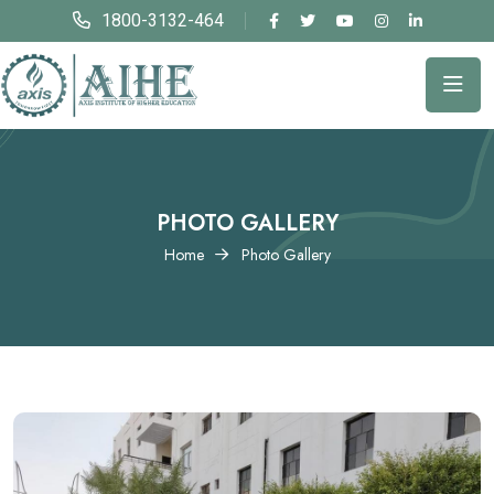
1800-3132-464
PHOTO GALLERY
Home
Photo Gallery