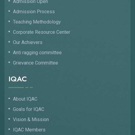
Admission Open
Admission Process
Teaching Methodology
Corporate Resource Center
Our Achievers
Anti ragging committee
Grievance Committee
IQAC
About IQAC
Goals for IQAC
Vision & Mission
IQAC Members