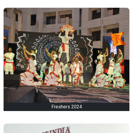
Freshers 2024