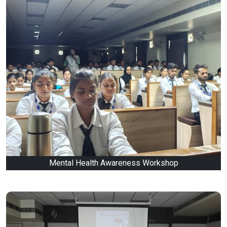
Mental Health Awareness Workshop