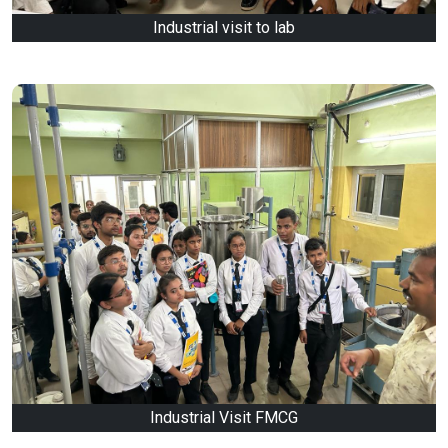
Industrial visit to lab
Industrial Visit FMCG