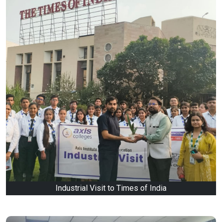
Industrial Visit to Times of India