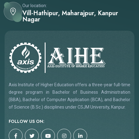
Our location:
Vill-Hathipur, Maharajpur, Kanpur
Nagar
Axis Institute of Higher Education offers a three-year full-time
degree program in Bachelor of Business Administration
(BBA), Bachelor of Computer Application (BCA), and Bachelor
of Science (B.Sc.) disciplines under CSJM University, Kanpur.
FOLLOW US ON: