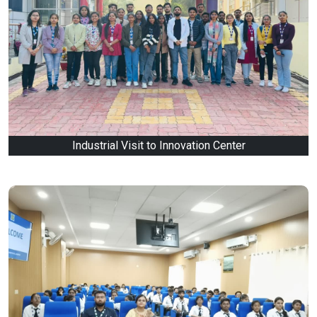
Industrial Visit to Innovation Center