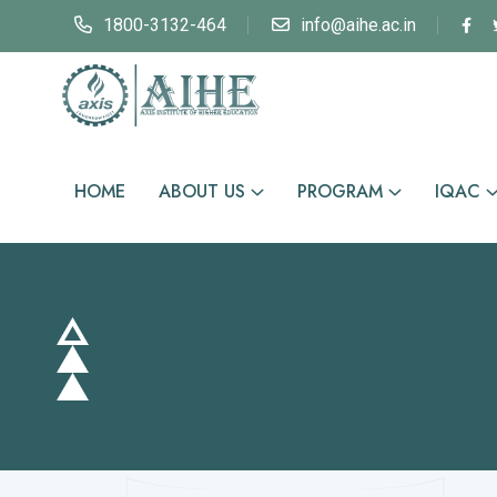
1800-3132-464
info@aihe.ac.in
HOME
ABOUT US
PROGRAM
IQAC