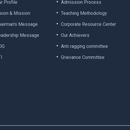
r Profile
Admission Process
ision & Mission
Teaching Methodology
hairman's Message
Corporate Resource Center
eadership Message
Our Achievers
OG
Anti ragging committee
TI
Grievance Committee