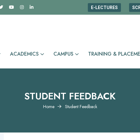
E-LECTURES
SC
ACADEMICS
CAMPUS
TRAINING & PLACEM
STUDENT FEEDBACK
Home
Student Feedback