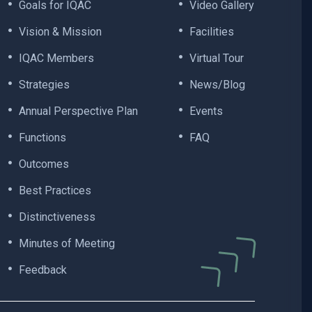
Goals for IQAC
Video Gallery
Vision & Mission
Facilities
IQAC Members
Virtual Tour
Strategies
News/Blog
Annual Perspective Plan
Events
Functions
FAQ
Outcomes
Best Practices
Distinctiveness
Minutes of Meeting
Feedback