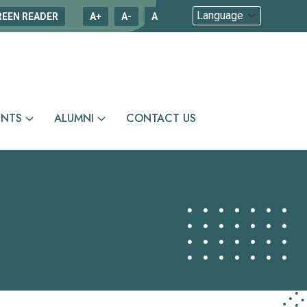
REEN READER
A+
A-
A
ENTS
ALUMNI
CONTACT US