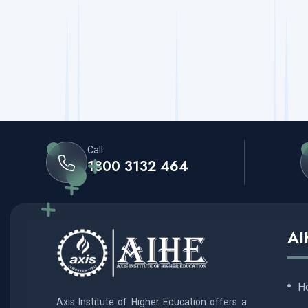
Call:
1800 3132 464
AI
H
Axis Institute of Higher Education offers a