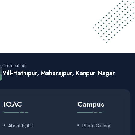
Our location:
Vill-Hathipur, Maharajpur, Kanpur Nagar
IQAC
Campus
About IQAC
Photo Gallery