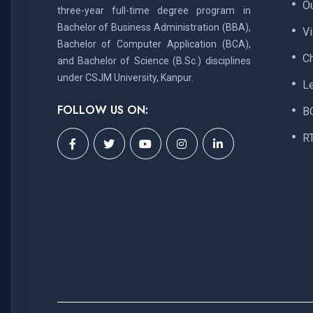
Ou
three-year full-time degree program in
Bachelor of Business Administration (BBA),
V
Bachelor of Computer Application (BCA),
C
and Bachelor of Science (B.Sc.) disciplines
under CSJM University, Kanpur.
L
FOLLOW US ON:
B
R