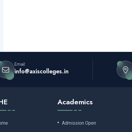
Email:
info@axiscolleges.in
HE
Academics
ome
Admission Open