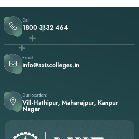
Call:
1800 3132 464
Email:
info@axiscolleges.in
Our location:
Vill-Hathipur, Maharajpur, Kanpur
Nagar