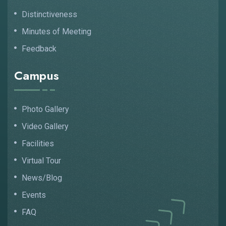
Distinctiveness
Minutes of Meeting
Feedback
Campus
Photo Gallery
Video Gallery
Facilities
Virtual Tour
News/Blog
Events
FAQ