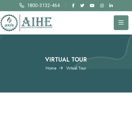
1800-3132-464
VIRTUAL TOUR
Home
Virtual Tour