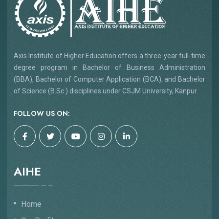
Axis Institute of Higher Education offers a three-year full-time
degree program in Bachelor of Business Administration
(BBA), Bachelor of Computer Application (BCA), and Bachelor
of Science (B.Sc.) disciplines under CSJM University, Kanpur.
FOLLOW US ON:
AIHE
Home