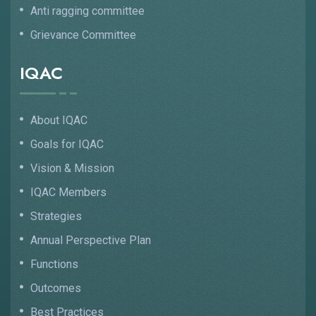
Anti ragging committee
Grievance Committee
IQAC
About IQAC
Goals for IQAC
Vision & Mission
IQAC Members
Strategies
Annual Perspective Plan
Functions
Outcomes
Best Practices