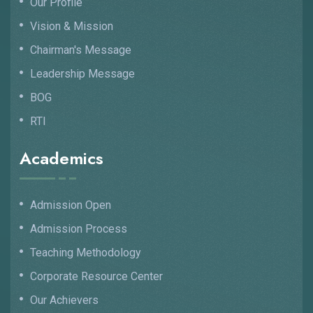
Our Profile
Vision & Mission
Chairman's Message
Leadership Message
BOG
RTI
Academics
Admission Open
Admission Process
Teaching Methodology
Corporate Resource Center
Our Achievers